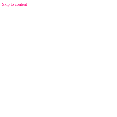
Skip to content