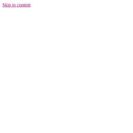
Skip to content