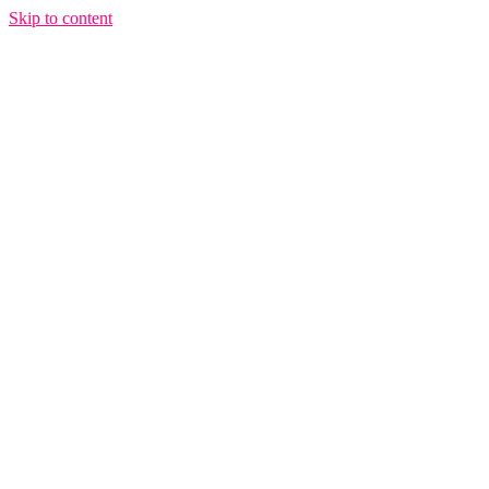
Skip to content