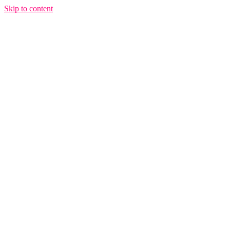
Skip to content