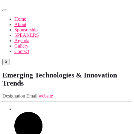
Home
About
Sponsorship
SPEAKERS
Agenda
Gallery
Contact
X
Emerging Technologies & Innovation
Trends
Designation
Email
website