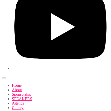
Home
About
Sponsorship
SPEAKERS
Agenda
Gallery