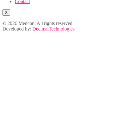
Contact
X
© 2026 Medcon. All rights reserved
Developed by:
DecimalTechnologies