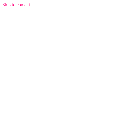
Skip to content