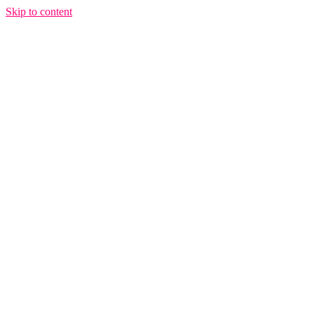
Skip to content