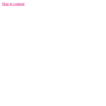
Skip to content