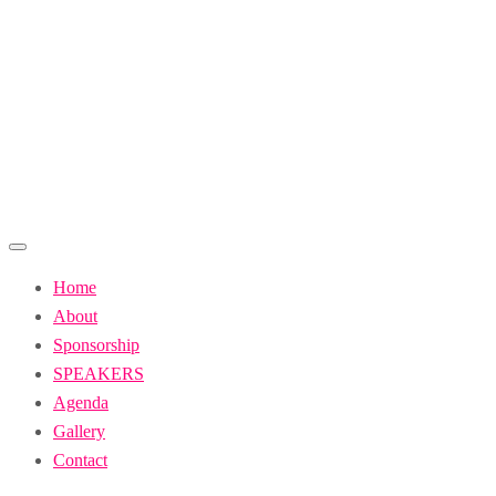
Skip
to
content
Home
About
Sponsorship
SPEAKERS
Agenda
Gallery
Contact