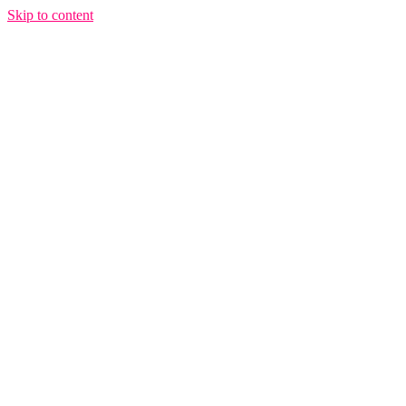
Skip to content