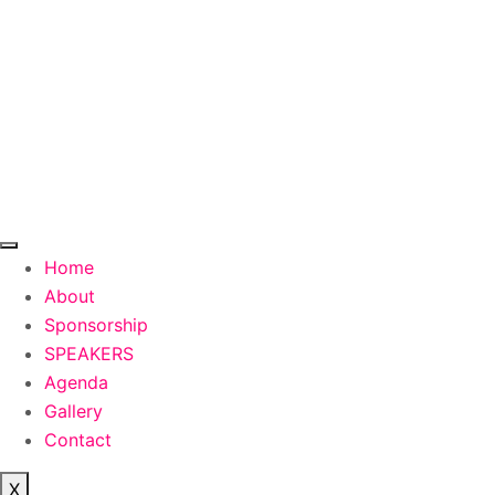
Skip
to
content
Home
About
Sponsorship
SPEAKERS
Agenda
Gallery
Contact
X