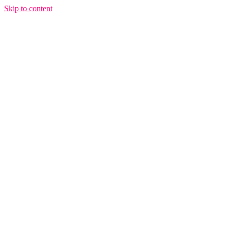
Skip to content