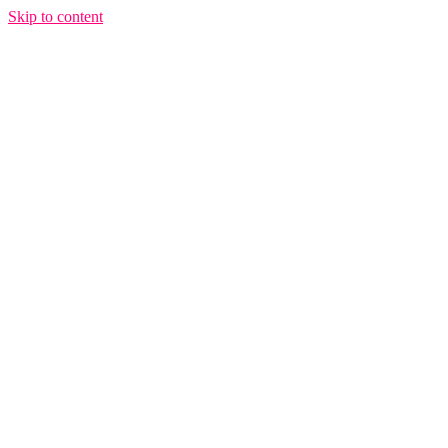
Skip to content