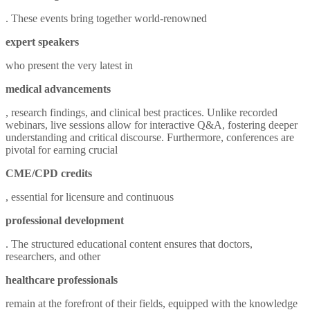
. These events bring together world-renowned
expert speakers
who present the very latest in
medical advancements
, research findings, and clinical best practices. Unlike recorded
webinars, live sessions allow for interactive Q&A, fostering deeper
understanding and critical discourse. Furthermore, conferences are
pivotal for earning crucial
CME/CPD credits
, essential for licensure and continuous
professional development
. The structured educational content ensures that doctors,
researchers, and other
healthcare professionals
remain at the forefront of their fields, equipped with the knowledge