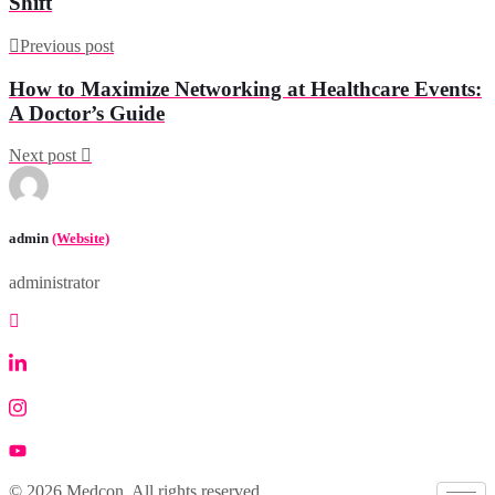
Shift
Previous post
How to Maximize Networking at Healthcare Events:
A Doctor’s Guide
Next post
admin
(Website)
administrator
© 2026 Medcon. All rights reserved