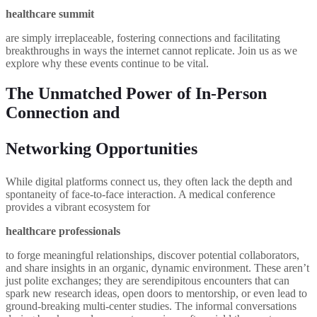
healthcare summit
are simply irreplaceable, fostering connections and facilitating
breakthroughs in ways the internet cannot replicate. Join us as we
explore why these events continue to be vital.
The Unmatched Power of In-Person
Connection and
Networking Opportunities
While digital platforms connect us, they often lack the depth and
spontaneity of face-to-face interaction. A medical conference
provides a vibrant ecosystem for
healthcare professionals
to forge meaningful relationships, discover potential collaborators,
and share insights in an organic, dynamic environment. These aren’t
just polite exchanges; they are serendipitous encounters that can
spark new research ideas, open doors to mentorship, or even lead to
ground-breaking multi-center studies. The informal conversations