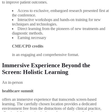
to improve patient outcomes.
Access to exclusive, embargoed research presented first at
the conference.
Interactive workshops and hands-on training for new
techniques and technologies.
Direct learning from the pioneers of new treatments and
diagnostic methods.
Earning necessary
CME/CPD credits
in an engaging and comprehensive format.
Immersive Experience Beyond the
Screen: Holistic Learning
An in-person
healthcare summit
offers an immersive experience that transcends screen-based
learning. The carefully chosen location provides a dedicated
environment free from the distractions of daily clinical practice,