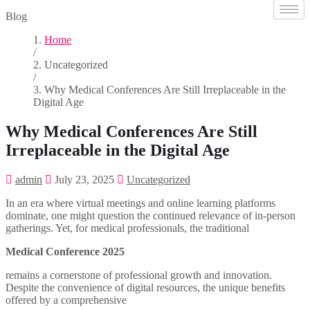
Blog
Home
/
Uncategorized
/
Why Medical Conferences Are Still Irreplaceable in the
Digital Age
Why Medical Conferences Are Still
Irreplaceable in the Digital Age
admin
July 23, 2025
Uncategorized
In an era where virtual meetings and online learning platforms
dominate, one might question the continued relevance of in-person
gatherings. Yet, for medical professionals, the traditional
Medical Conference 2025
remains a cornerstone of professional growth and innovation.
Despite the convenience of digital resources, the unique benefits
offered by a comprehensive