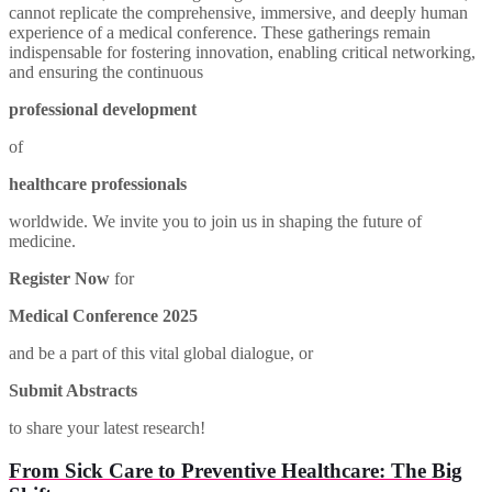
cannot replicate the comprehensive, immersive, and deeply human
experience of a medical conference. These gatherings remain
indispensable for fostering innovation, enabling critical networking,
and ensuring the continuous
professional development
of
healthcare professionals
worldwide. We invite you to join us in shaping the future of
medicine.
Register Now
for
Medical Conference 2025
and be a part of this vital global dialogue, or
Submit Abstracts
to share your latest research!
From Sick Care to Preventive Healthcare: The Big