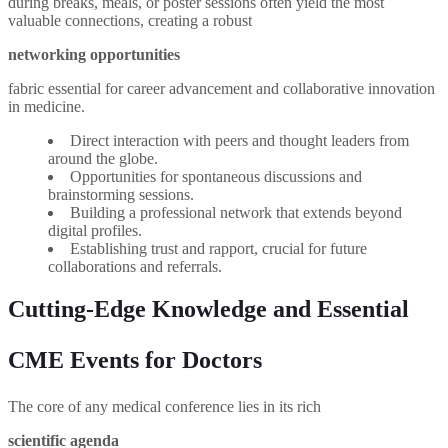
during breaks, meals, or poster sessions often yield the most
valuable connections, creating a robust
networking opportunities
fabric essential for career advancement and collaborative innovation
in medicine.
Direct interaction with peers and thought leaders from
around the globe.
Opportunities for spontaneous discussions and
brainstorming sessions.
Building a professional network that extends beyond
digital profiles.
Establishing trust and rapport, crucial for future
collaborations and referrals.
Cutting-Edge Knowledge and Essential
CME Events for Doctors
The core of any medical conference lies in its rich
scientific agenda