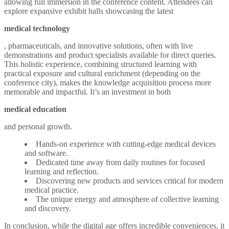
allowing full immersion in the conference content. Attendees can
explore expansive exhibit halls showcasing the latest
medical technology
, pharmaceuticals, and innovative solutions, often with live
demonstrations and product specialists available for direct queries.
This holistic experience, combining structured learning with
practical exposure and cultural enrichment (depending on the
conference city), makes the knowledge acquisition process more
memorable and impactful. It’s an investment in both
medical education
and personal growth.
Hands-on experience with cutting-edge medical devices
and software.
Dedicated time away from daily routines for focused
learning and reflection.
Discovering new products and services critical for modern
medical practice.
The unique energy and atmosphere of collective learning
and discovery.
In conclusion, while the digital age offers incredible conveniences, it