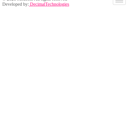
Developed by:
DecimalTechnologies